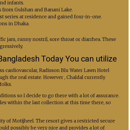
nd infants.
es from Gulshan and Banani Lake.
st series at residence and gained four-in-one.
ons in Dhaka.
ic jam, runny nostril, sore throat or diarrhea. These
gressively.
Bangladesh Today You can utilize
ss cardiovascular, Radisson Blu Water Lawn Hotel
ugh the real estate. However , Chaldal currently
folks.
tions so I decide to go there with a lot of assurance.
s within the last collection at this time there, so
ty of Motijheel. The resort gives a restricted secure
ld possibly be very nice and provides a lot of