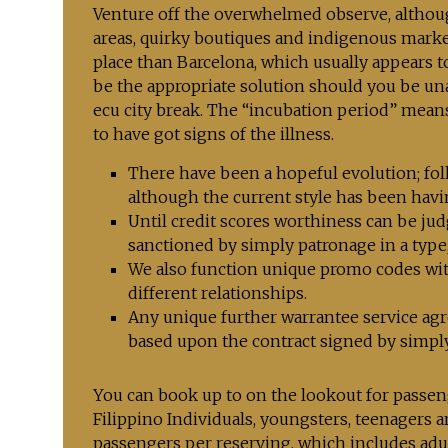
Venture off the overwhelmed observe, althoug
areas, quirky boutiques and indigenous market
place than Barcelona, which usually appears to 
be the appropriate solution should you be un
ecu city break. The “incubation period” mean
to have got signs of the illness.
There have been a hopeful evolution; fol
although the current style has been havi
Until credit scores worthiness can be jud
sanctioned by simply patronage in a type, 
We also function unique promo codes with
different relationships.
Any unique further warrantee service agr
based upon the contract signed by sim
You can book up to on the lookout for passen
Filippino Individuals, youngsters, teenagers 
passengers per reserving, which includes adul