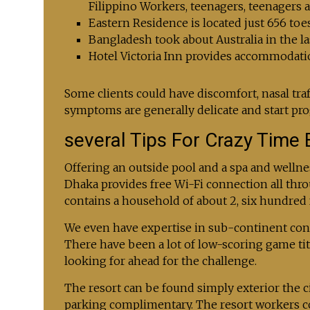
Filippino Workers, teenagers, teenagers a
Eastern Residence is located just 656 to
Bangladesh took about Australia in the la
Hotel Victoria Inn provides accommodati
Some clients could have discomfort, nasal traff
symptoms are generally delicate and start pro
several Tips For Crazy Time 
Offering an outside pool and a spa and wellne
Dhaka provides free Wi-Fi connection all thro
contains a household of about 2, six hundred 
We even have expertise in sub-continent condi
There have been a lot of low-scoring game title
looking for ahead for the challenge.
The resort can be found simply exterior the ci
parking complimentary. The resort workers cou