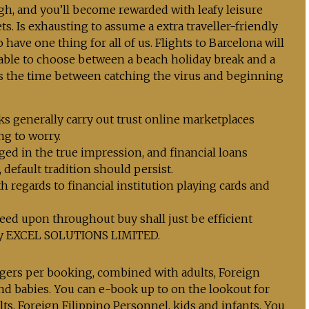
h, and you’ll become rewarded with leafy leisure
s. Is exhausting to assume a extra traveller-friendly
have one thing for all of us. Flights to Barcelona will
able to choose between a beach holiday break and a
s the time between catching the virus and beginning
ks generally carry out trust online marketplaces
ng to worry.
ged in the true impression, and financial loans
default tradition should persist.
 regards to financial institution playing cards and
eed upon throughout buy shall just be efficient
ply EXCEL SOLUTIONS LIMITED.
gers per booking, combined with adults, Foreign
and babies. You can e-book up to on the lookout for
ts, Foreign Filippino Personnel, kids and infants. You