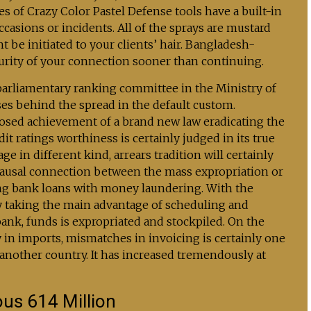
s of Crazy Color Pastel Defense tools have a built-in
casions or incidents. All of the sprays are mustard
 be initiated to your clients’ hair. Bangladesh-
urity of your connection sooner than continuing.
parliamentary ranking committee in the Ministry of
es behind the spread in the default custom.
osed achievement of a brand new law eradicating the
it ratings worthiness is certainly judged in its true
e in different kind, arrears tradition will certainly
a causal connection between the mass expropriation or
ng bank loans with money laundering. With the
by taking the main advantage of scheduling and
bank, funds is expropriated and stockpiled. On the
y in imports, mismatches in invoicing is certainly one
another country. It has increased tremendously at
ous 614 Million