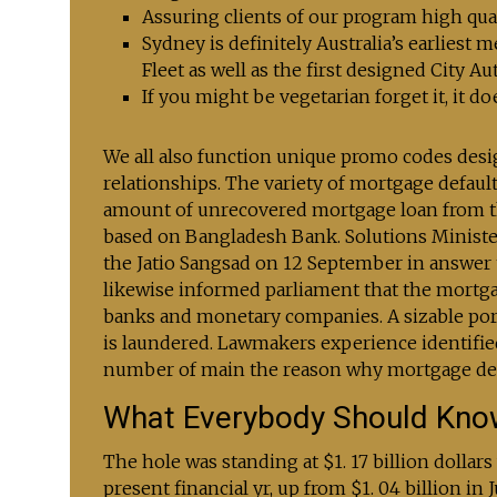
Assuring clients of our program high qualit
Sydney is definitely Australia’s earliest 
Fleet as well as the first designed City Au
If you might be vegetarian forget it, it do
We all also function unique promo codes desig
relationships. The variety of mortgage default
amount of unrecovered mortgage loan from them 
based on Bangladesh Bank. Solutions Minist
the Jatio Sangsad on 12 September in answer
likewise informed parliament that the mortg
banks and monetary companies. A sizable por
is laundered. Lawmakers experience identifie
number of main the reason why mortgage defa
What Everybody Should Kno
The hole was standing at $1. 17 billion dollars
present financial yr, up from $1. 04 billion in