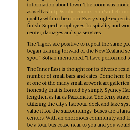
information about town. The room was modern,
as well as
http://smbc-comics.com/smbcforu
quality within the room. Every single experti
finish. Superb employees, hospitality and wo
center, damages and spa services.
The Tigers are positive to repeat the same pr
began training forward of the New Zealand se
spot, ” Sohan mentioned. “I have performed t
The Inner East is thought for its diverse res
number of small bars and cafes. Come here f
at one of the many small artwork art galleries
honestly, that is fronted by simply Sydney H
lengthen as far as Parramatta. The ferry strateg
utilizing the city’s harbour, dock and lake sys
value it for the surroundings. Buses are a fan
centers. With an enormous community and frequ
be a tour bus cease near to you and you would