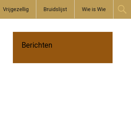
Vrijgezellig
Bruidslijst
Wie is Wie
Berichten