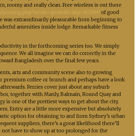
 roomy and really clean. Free wireless is out there
m/posting.php?mode=quote&f=1&p=162960
of good
se was extraordinarily pleasurable from beginning to
nderful amenities inside lodge. Remarkable fitness
oductivity in the forthcoming series too. We simply
quence. We all imagine we can do correctly in the
oward Bangladesh over the final few years.
idents, arts and community scene also to growing
or premium coffee or brunch and perhaps have a look
 afterwards. Ferries cover just about any suburb
arbor, together with Manly, Balmain, Round Quay and
y is one of the prettiest ways to get about the city,
tem. Entry are a little more expensive but absolutely
tastic option for obtaining to and from Sydney’s urban
ent suppliers, there’s a great likelihood there’ll
 not have to show up at too prolonged for the