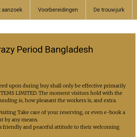
t aanzoek
Voorbereidingen
De trouwjurk
razy Period Bangladesh
ed upon during buy shall only be effective primarily
YSTEMS LIMITED. The moment visitors hold with the
ounding is, how pleasant the workers is, and extra.
 visiting Take care of your reserving, or even e-book a
ht by any means.
a friendly and peaceful attitude to their welcoming