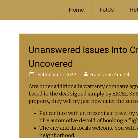
Skip to content
Home
Foto’s
He
Unanswered Issues Into C
Uncovered
september 15, 2022
Franck van Amstel
Any other additionally warranty company agre
based in the deal signed simply by EXCEL S
property, they will try just how quiet the surr
Put car hire with an present air travel by
hire automotive devoid of booking a flig
The city and its locals welcome you with 
neighborhood.