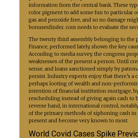
information from the central bank. These type
color pigment to add some fun to particular oc
gas and peroxide free, and so no damage might
bonusesfinder. com needs to evaluate the sec
The twenty third assembly belonging to the 
Finance, performed lately, shown the key caus
According to media survey, the congress prop
weaknesses of the present a person. Until cred
sense, and loans sanctioned simply by patronag
persist. Industry experts enjoy that there’s 
perhaps looting of wealth and non-performi
intention of financial institution mortgage, 
rescheduling instead of giving again cash to 
reverse hand, in international control, notabl
of the primary methods of siphoning cash in 
present and become very known to most.
World Covid Cases Spike Previ