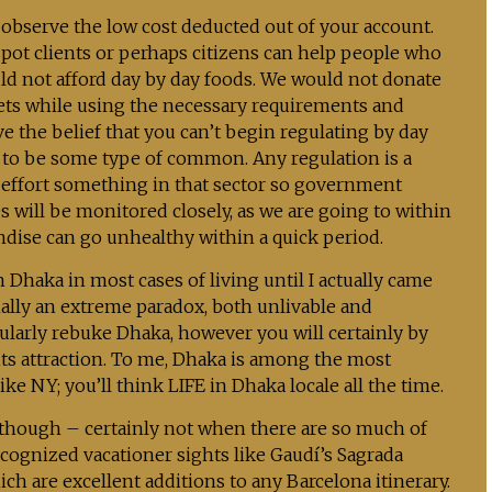
l observe the low cost deducted out of your account.
spot clients or perhaps citizens can help people who
d not afford day by day foods. We would not donate
kets while using the necessary requirements and
ve the belief that you can’t begin regulating by day
s to be some type of common. Any regulation is a
 effort something in that sector so government
s will be monitored closely, as we are going to within
dise can go unhealthy within a quick period.
n Dhaka in most cases of living until I actually came
ally an extreme paradox, both unlivable and
gularly rebuke Dhaka, however you will certainly by
ts attraction. To me, Dhaka is among the most
 like NY; you’ll think LIFE in Dhaka locale all the time.
 though – certainly not when there are so much of
ecognized vacationer sights like Gaudí’s Sagrada
 are excellent additions to any Barcelona itinerary.