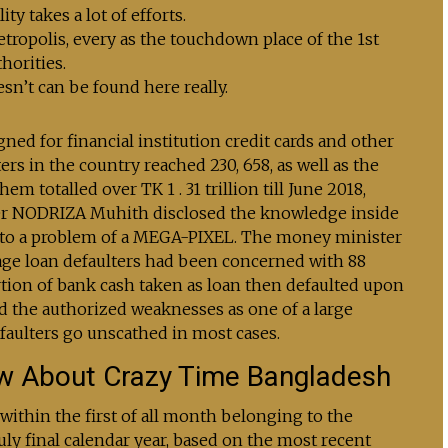
y takes a lot of efforts.
metropolis, every as the touchdown place of the 1st
thorities.
esn’t can be found here really.
ned for financial institution credit cards and other
ers in the country reached 230, 658, as well as the
totalled over TK 1 . 31 trillion till June 2018,
er NODRIZA Muhith disclosed the knowledge inside
 to a problem of a MEGA-PIXEL. The money minister
age loan defaulters had been concerned with 88
tion of bank cash taken as loan then defaulted upon
d the authorized weaknesses as one of a large
ulters go unscathed in most cases.
w About Crazy Time Bangladesh
 within the first of all month belonging to the
 July final calendar year, based on the most recent