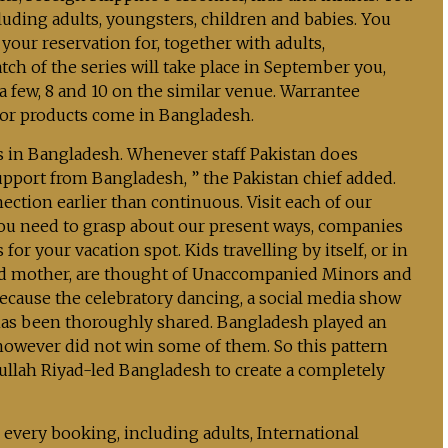
uding adults, youngsters, children and babies. You
our reservation for, together with adults,
ch of the series will take place in September you,
a few, 8 and 10 on the similar venue. Warrantee
 for products come in Bangladesh.
ns in Bangladesh. Whenever staff Pakistan does
upport from Bangladesh, ” the Pakistan chief added.
ection earlier than continuous. Visit each of our
ou need to grasp about our present ways, companies
 for your vacation spot. Kids travelling by itself, or in
 and mother, are thought of Unaccompanied Minors and
ecause the celebratory dancing, a social media show
s has been thoroughly shared. Bangladesh played an
 however did not win some of them. So this pattern
ullah Riyad-led Bangladesh to create a completely
every booking, including adults, International