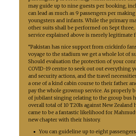
may guide up to nine guests per booking, incl
can lead as much as 9 passengers per making y
youngsters and infants. While the primary mat
other suits shall be performed on Sept three, 
service explained above is merely legitimate
“Pakistan has nice support from crickinfo fa
voyage to the stadium we get a whole lot of s
Should evaluation the protection of your conn
COVID-19 centre to seek out out everything y
and security actions, and the travel necessities
a one of a kind cabin course to their father
pay the whole grownup service. As properly b
of jubilant singing relating to the group bu
overall total of 10 T20Is against New Zealand
came to be a fantastic likelihood for Mahmud
new chapter with their history.
You can guideline up to eight passengers 