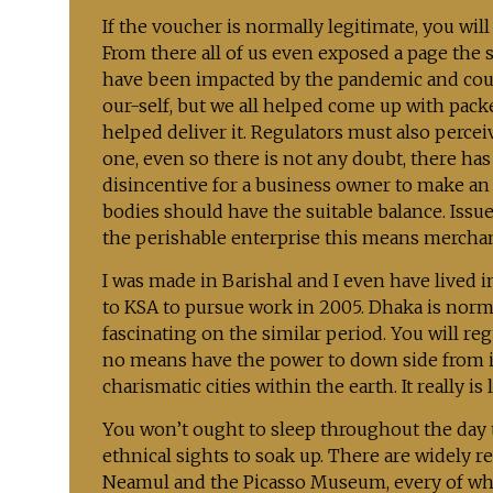
If the voucher is normally legitimate, you wil
From there all of us even exposed a page the 
have been impacted by the pandemic and coul
our-self, but we all helped come up with pac
helped deliver it. Regulators must also percei
one, even so there is not any doubt, there ha
disincentive for a business owner to make an
bodies should have the suitable balance. Issue
the perishable enterprise this means merchan
I was made in Barishal and I even have lived i
to KSA to pursue work in 2005. Dhaka is norm
fascinating on the similar period. You will re
no means have the power to down side from i
charismatic cities within the earth. It really is
You won’t ought to sleep throughout the day
ethnical sights to soak up. There are widely r
Neamul and the Picasso Museum, every of which